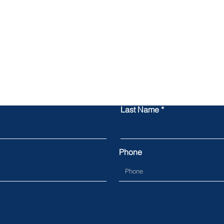
Contact Us
Last Name
Phone