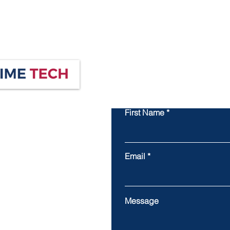
First Name
Email
Message