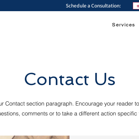
Schedule a Consultation:
Services
Contact Us
our Contact section paragraph. Encourage your reader to
estions, comments or to take a different action specific t