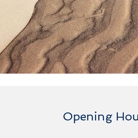
Opening Hou