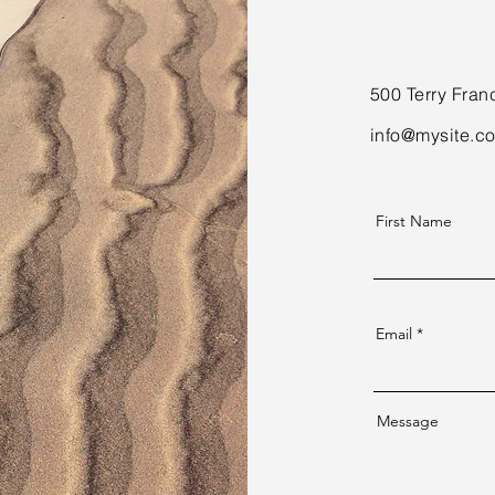
500 Terry Fran
info@mysite.c
First Name
Email
Message