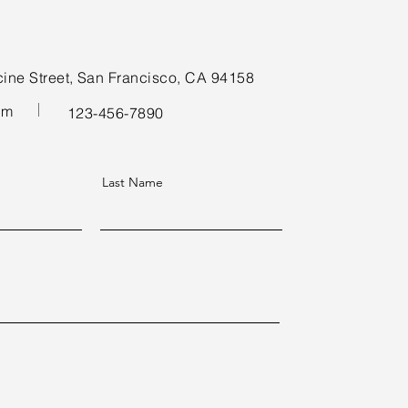
cine Street, San Francisco, CA 94158
om
123-456-7890
Last Name