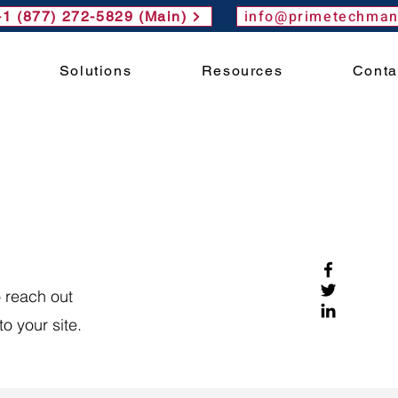
info@primetechma
+1 (877) 272-5829 (Main)
Solutions
Resources
Conta
 reach out
o your site.