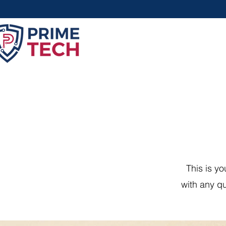
This is y
with any qu