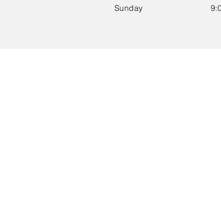
​Sunday
9: