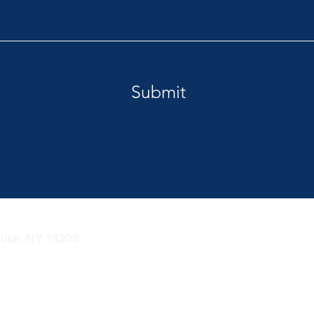
Submit
cuse, NY 13203
Tel: 1 (877) 272-5829
Email:
i