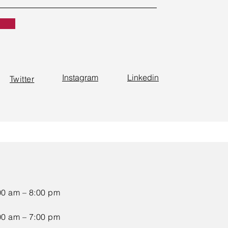
Instagram
Linkedin
Twitter
00 am – 8:00 pm
00 am – 7:00 pm