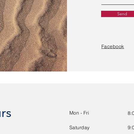
Send
Facebook
rs
Mon - Fri
8:
Saturday
9: