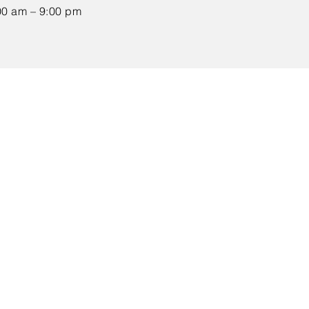
00 am – 9:00 pm