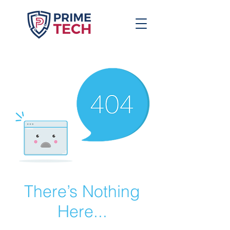
There’s Nothing
Here...