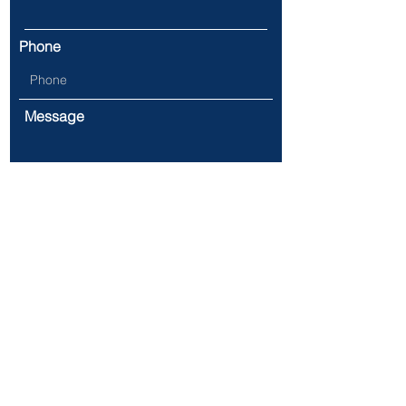
Phone
Message
Submit
Address:
731 James St.
Syracuse, NY 13203