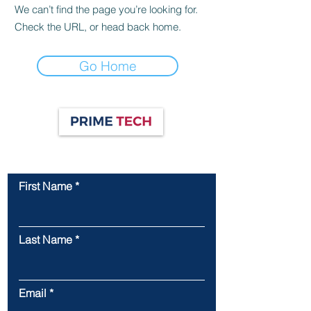
We can’t find the page you’re looking for.
Check the URL, or head back home.
Go Home
Contact Us
First Name
Last Name
Email